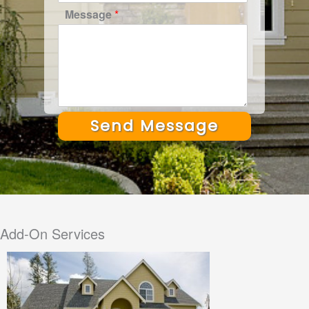
Message
*
Send Message
Alternative:
Add-On Services