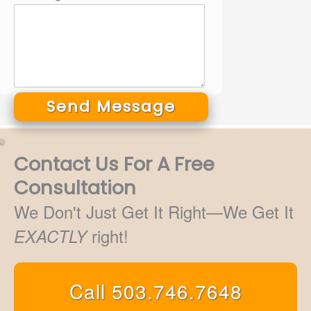
Send Message
Alternative:
Contact Us For A Free
Consultation
We Don't Just Get It Right—We Get It
right!
EXACTLY
Call 503.746.7648