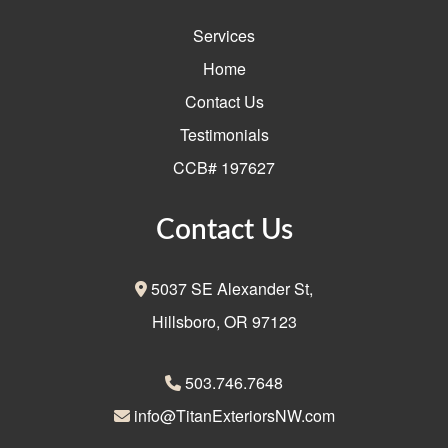
Services
Home
Contact Us
Testimonials
CCB# 197627
Contact Us
5037 SE Alexander St,
Hillsboro, OR 97123
503.746.7648
info@TitanExteriorsNW.com