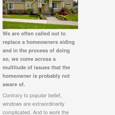
We are often called out to
replace a homeowners siding
and in the process of doing
so, we come across a
multitude of issues that the
homeowner is probably not
aware of.
Contrary to popular belief,
windows are extraordinarily
complicated. And to work the