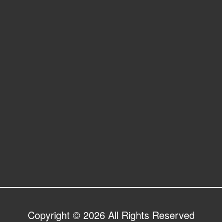
Copyright © 2026 All Rights Reserved