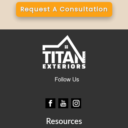
Request A Consultation
Alternative:
Follow Us
Resources