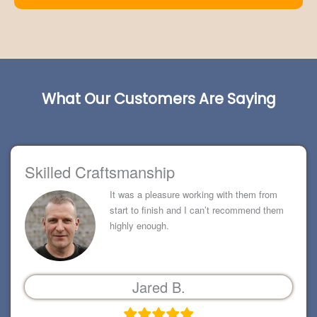
What Our Customers Are Saying
Skilled Craftsmanship
It was a pleasure working with them from
start to finish and I can’t recommend them
highly enough.
Jared B.