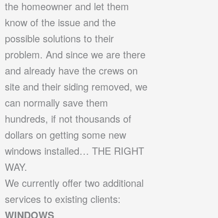
the homeowner and let them
know of the issue and the
possible solutions to their
problem. And since we are there
and already have the crews on
site and their siding removed, we
can normally save them
hundreds, if not thousands of
dollars on getting some new
windows installed… THE RIGHT
WAY.
We currently offer two additional
services to existing clients:
WINDOWS