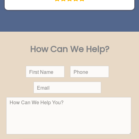
How Can We Help?