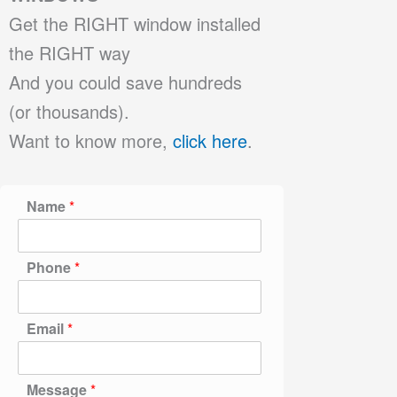
Get the RIGHT window installed
the RIGHT way
And you could save hundreds
(or thousands).
Want to know more,
click here
.
Name
*
Phone
*
Email
*
Message
*