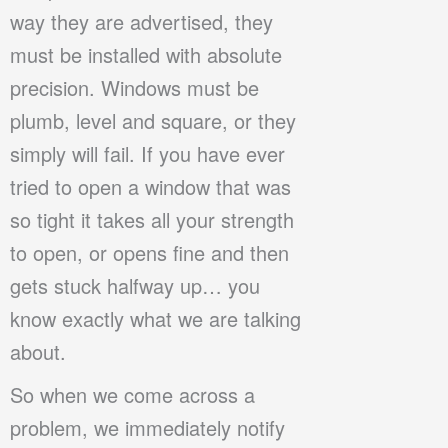
way they are advertised, they
must be installed with absolute
precision. Windows must be
plumb, level and square, or they
simply will fail. If you have ever
tried to open a window that was
so tight it takes all your strength
to open, or opens fine and then
gets stuck halfway up… you
know exactly what we are talking
about.
So when we come across a
problem, we immediately notify