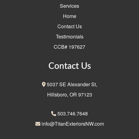
Services
Home
Contact Us
Testimonials
CCB# 197627
Contact Us
5037 SE Alexander St,
Hillsboro, OR 97123
503.746.7648
info@TitanExteriorsNW.com