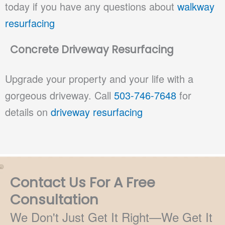
today if you have any questions about
walkway
resurfacing
Concrete Driveway Resurfacing
Upgrade your property and your life with a
gorgeous driveway. Call
503-746-7648
for
details on
driveway resurfacing
Contact Us For A Free
Consultation
We Don't Just Get It Right—We Get It