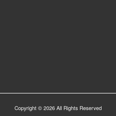
Copyright © 2026 All Rights Reserved