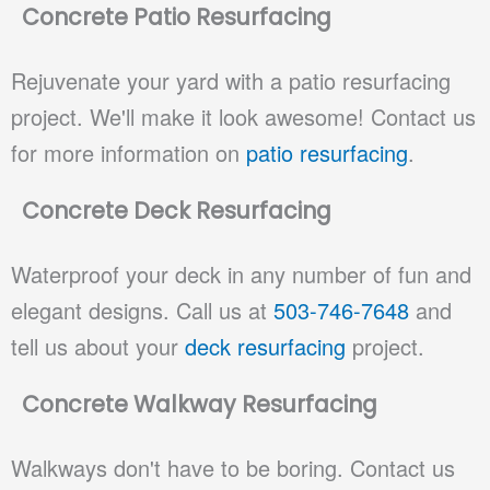
Concrete Patio Resurfacing
Rejuvenate your yard with a patio resurfacing
project. We'll make it look awesome! Contact us
for more information on
patio resurfacing
.
Concrete Deck Resurfacing
Waterproof your deck in any number of fun and
elegant designs. Call us at
503-746-7648
and
tell us about your
deck resurfacing
project.
Concrete Walkway Resurfacing
Walkways don't have to be boring. Contact us