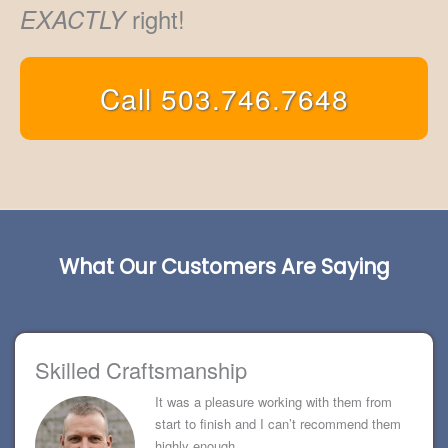
right!
EXACTLY
Call 503.746.7648
What Our Customers Are Saying
Skilled Craftsmanship
It was a pleasure working with them from
start to finish and I can’t recommend them
highly enough.