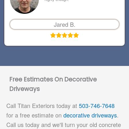
Jared B.
Free Estimates On Decorative
Driveways
Call Titan Exteriors today at
503-746-7648
for a free estimate on
decorative driveways
.
Call us today and we'll turn your old concrete