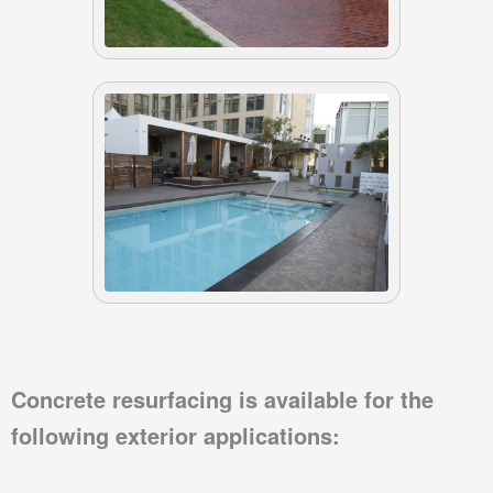
Concrete resurfacing
is available for the
following exterior applications: