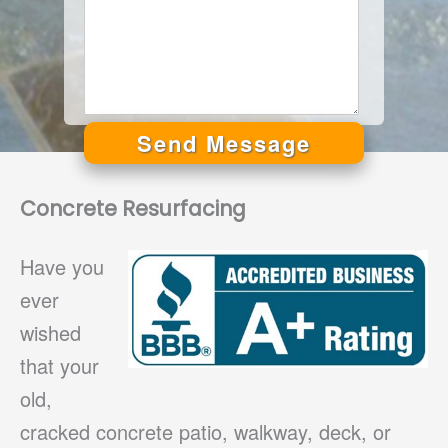
Send Message
Alternative:
Concrete Resurfacing
Have you
ever
wished
that your
old,
cracked concrete patio, walkway, deck, or