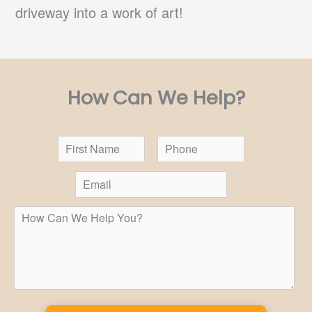
driveway into a work of art!
How Can We Help?