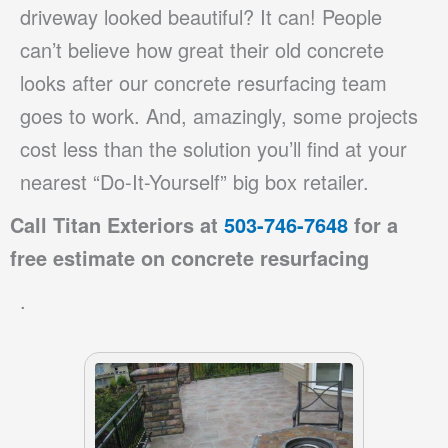
driveway looked beautiful? It can! People
can’t believe how great their old concrete
looks after our concrete resurfacing team
goes to work. And, amazingly, some projects
cost less than the solution you’ll find at your
nearest “Do-It-Yourself” big box retailer.
Call Titan Exteriors at
503-746-7648
for a
free estimate on
concrete resurfacing
.