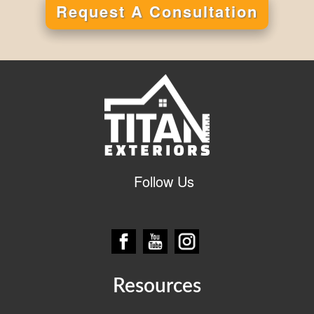
Request A Consultation
Alternative:
Follow Us
Resources