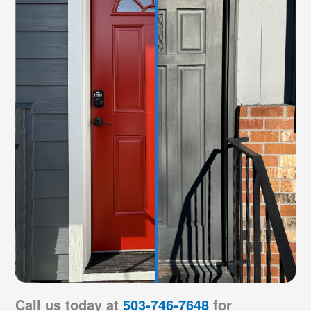
Call us today at
503-746-7648
for