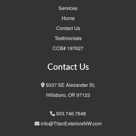
Services
Home
Contact Us
Testimonials
CCB# 197627
Contact Us
5037 SE Alexander St,
Hillsboro, OR 97123
503.746.7648
info@TitanExteriorsNW.com