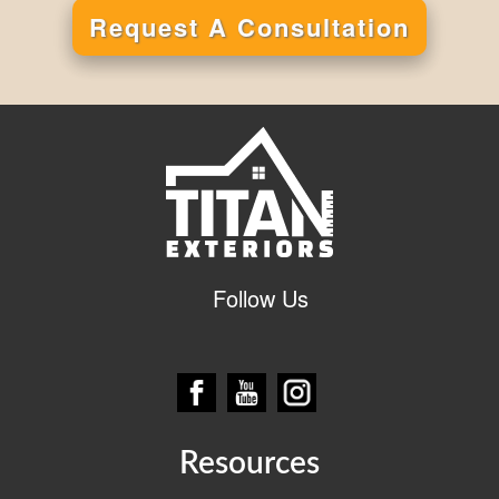
Request A Consultation
Alternative:
Follow Us
Resources