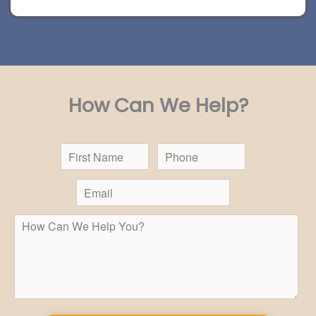
How Can We Help?