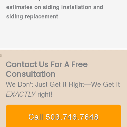
estimates on
siding installation
and
siding replacement
Contact Us For A Free
Consultation
We Don't Just Get It Right—We Get It
right!
EXACTLY
Call 503.746.7648