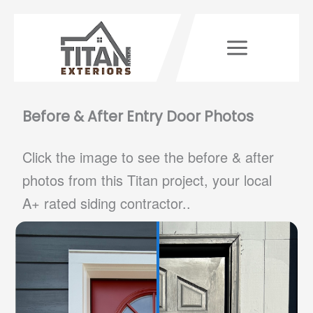
Skip
to
content
Before & After Entry Door Photos
Click the image to see the before & after
photos from this Titan project, your local
A+ rated siding contractor..