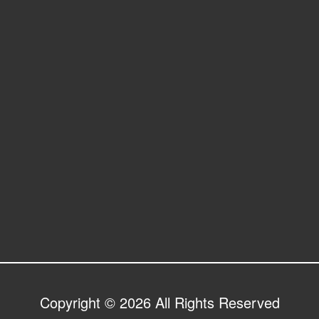
Copyright © 2026 All Rights Reserved