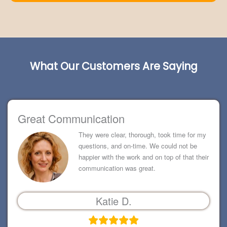
What Our Customers Are Saying
Great Communication
They were clear, thorough, took time for my
questions, and on-time. We could not be
happier with the work and on top of that their
communication was great.
Katie D.